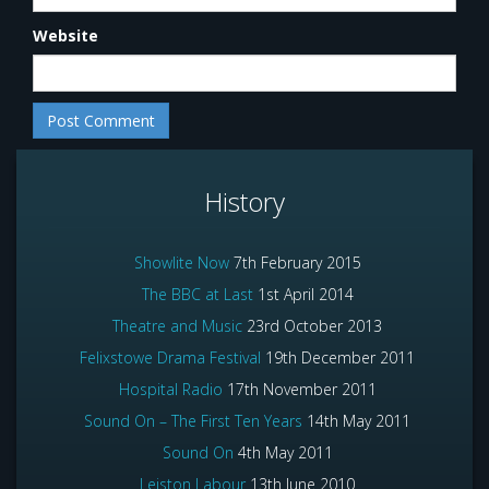
Website
History
Showlite Now
7th February 2015
The BBC at Last
1st April 2014
Theatre and Music
23rd October 2013
Felixstowe Drama Festival
19th December 2011
Hospital Radio
17th November 2011
Sound On – The First Ten Years
14th May 2011
Sound On
4th May 2011
Leiston Labour
13th June 2010