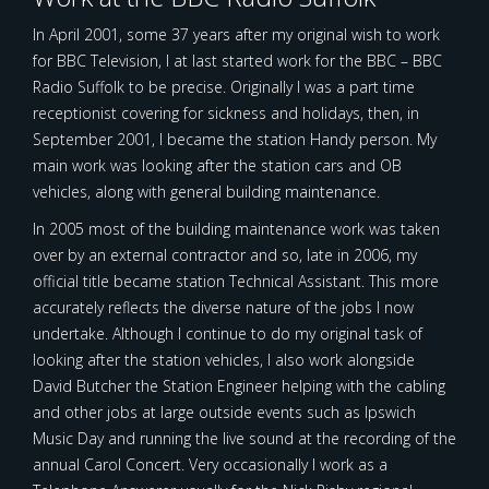
In April 2001, some 37 years after my original wish to work
for BBC Television, I at last started work for the BBC – BBC
Radio Suffolk to be precise. Originally I was a part time
receptionist covering for sickness and holidays, then, in
September 2001, I became the station Handy person. My
main work was looking after the station cars and OB
vehicles, along with general building maintenance.
In 2005 most of the building maintenance work was taken
over by an external contractor and so, late in 2006, my
official title became station Technical Assistant. This more
accurately reflects the diverse nature of the jobs I now
undertake. Although I continue to do my original task of
looking after the station vehicles, I also work alongside
David Butcher the Station Engineer helping with the cabling
and other jobs at large outside events such as Ipswich
Music Day and running the live sound at the recording of the
annual Carol Concert. Very occasionally I work as a