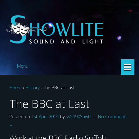
Skip
Skip
to
to
content
main
menu
Menu
Home
›
History
›
The BBC at Last
The BBC at Last
Posted on
1st April 2014
by
ss5490ShwlT
—
No Comments
↓
Work at the BBC Radio Suffolk