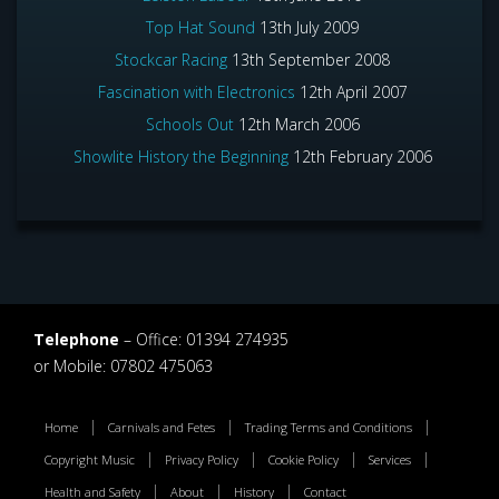
Top Hat Sound
13th July 2009
Stockcar Racing
13th September 2008
Fascination with Electronics
12th April 2007
Schools Out
12th March 2006
Showlite History the Beginning
12th February 2006
Telephone
– Office: 01394 274935
or Mobile: 07802 475063
Home
Carnivals and Fetes
Trading Terms and Conditions
Copyright Music
Privacy Policy
Cookie Policy
Services
Health and Safety
About
History
Contact