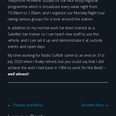
Telephone Answerer usually for the Nick Risby regional
programme which is broadcast every week night from
10.00pm to 1.00am. and I organise our Monday Night tour
taking various groups for a look around the station.
In addition to my normal work I’ve been trained as a
Satellite Van trainer so I can teach new staff to use this
vehicle, and I can set it up and demonstrate it at outside
events and open days.
My time working for Radio Suffolk came to an end on 31st
July 2020 when I finally retired, but you could say that I did
achieve the wish I had back in 1964 to work ‘for the Beeb’ –
well almost!
Post
←
Theatre and Music
Showlite Now
→