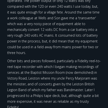
operated. The power output of only 12 watts was tiny
compared with the 120 or even 240 watts I use today, but,
it was quite enough for a village fete. Around the same time
a work colleague at Wells and Son gave me a ‘transverter’
which was a very noisy piece of equipment able to
mechanically convert 12 volts DC from a car battery into a
very rough 240 volts AC mains. It consumed lots of battery
power in the process, but, it did mean that my equipment
could be used in a field away from mains power for two or
three hours.
Other bits and pieces followed, particularly a Fidelity reel-to-
reel tape recorder with which I began making recordings of
services at the Baptist Mission Room (now demolished) in
Victory Road, Leiston where my uncle Percy Marjoram was
the minister, and of concerts given by the Leiston British
Legion Band of which my father was Bandmaster. Later I
progressed to a Philips tape deck, but, although quite a bit
more expensive, it was never as reliable as my trusty
Fidelity!