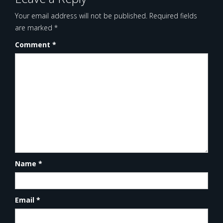
Your email address will not be published.
Required fields
are marked
*
Comment
*
Name
*
Email
*