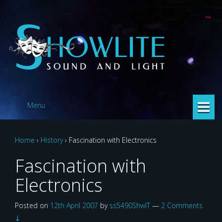
Skip
Skip
to
to
content
main
menu
Menu
Home
›
History
›
Fascination with Electronics
Fascination with
Electronics
Posted on
12th April 2007
by
ss5490ShwlT
—
2 Comments
↓