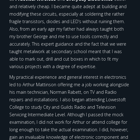
and relatively cheap. I became quite adept at building and
modifying these circuits, especially at soldering the rather
fragile transistors, diodes and LED’s without ruining them.
Also, from an early age my father had always taught both
my brother George and me to use tools correctly and
accurately. This expert guidance and the fact that we were
taught metalwork at secondary school meant that I was
able to mark out, drill and cut boxes in which to fit my
various projects with a degree of expertise.
My practical experience and general interest in electronics
led to Arthur Mattinson offering me a job working alongside
his main technician, Norman Rabett, on TV and Radio
repairs and installations. I also began attending Lowestoft
College to study City and Guilds Radio and Television
Servicing Intermediate Level. Although I passed the mock
examination, I did not work for Arthur or attend college for
long enough to take the actual examination. I did, however,
gain an invaluable knowledge of electronic component and