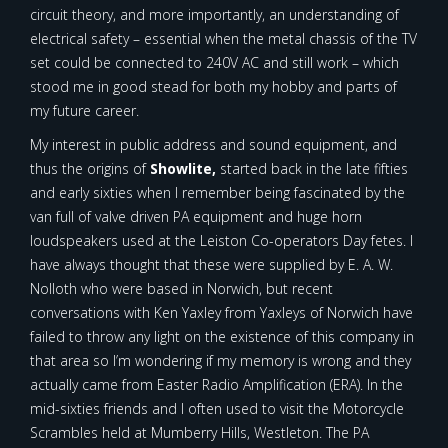
circuit theory, and more importantly, an understanding of
electrical safety – essential when the metal chassis of the TV
set could be connected to 240V AC and still work – which
stood me in good stead for both my hobby and parts of
my future career.
My interest in public address and sound equipment, and
thus the origins of
Showlite,
started back in the late fifties
and early sixties when I remember being fascinated by the
van full of valve driven PA equipment and huge horn
loudspeakers used at the Leiston Co-operators Day fetes. I
have always thought that these were supplied by E. A. W.
Nolloth who were based in Norwich, but recent
conversations with Ken Yaxley from Yaxleys of Norwich have
failed to throw any light on the existence of this company in
that area so I’m wondering if my memory is wrong and they
actually came from Easter Radio Amplification (ERA). In the
mid-sixties friends and I often used to visit the Motorcycle
Scrambles held at Mumberry Hills, Westleton. The PA