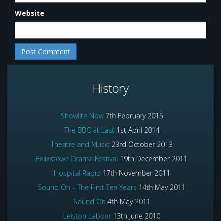
Website
History
Showlite Now
7th February 2015
The BBC at Last
1st April 2014
Theatre and Music
23rd October 2013
Felixstowe Drama Festival
19th December 2011
Hospital Radio
17th November 2011
Sound On – The First Ten Years
14th May 2011
Sound On
4th May 2011
Leiston Labour
13th June 2010