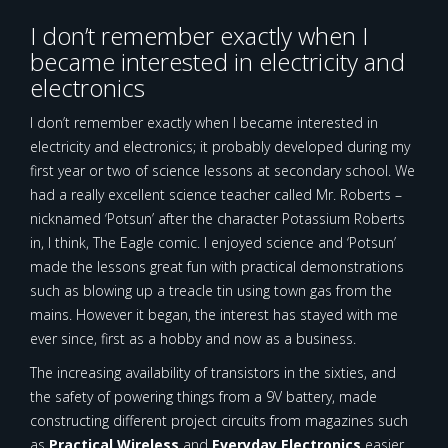
I don’t remember exactly when I
became interested in electricity and
electronics
I don’t remember exactly when I became interested in
electricity and electronics; it probably developed during my
first year or two of science lessons at secondary school. We
had a really excellent science teacher called Mr. Roberts –
nicknamed ‘Potsun’ after the character Potassium Roberts
in, I think, The Eagle comic. I enjoyed science and ‘Potsun’
made the lessons great fun with practical demonstrations
such as blowing up a treacle tin using town gas from the
mains. However it began, the interest has stayed with me
ever since, first as a hobby and now as a business.
The increasing availability of transistors in the sixties, and
the safety of powering things from a 9V battery, made
constructing different project circuits from magazines such
as
Practical Wireless
and
Everyday Electronics
easier