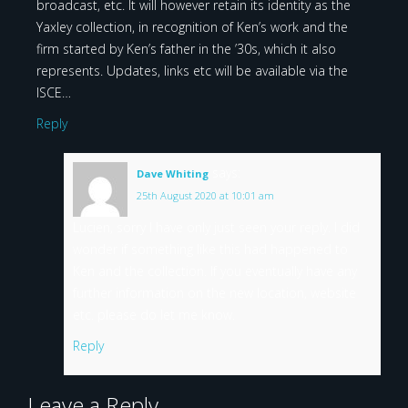
broadcast, etc. It will however retain its identity as the
Yaxley collection, in recognition of Ken’s work and the
firm started by Ken’s father in the ’30s, which it also
represents. Updates, links etc will be available via the
ISCE…
Reply
says:
Dave Whiting
25th August 2020 at 10:01 am
Lucien, sorry I have only just seen your reply. I did
wonder if something like this had happened to
Ken and the collection. If you eventually have any
further information on the new location, website
etc. please do let me know.
Reply
Leave a Reply