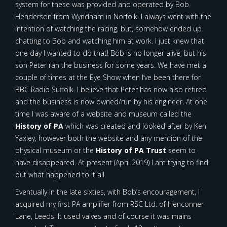
system for these was provided and operated by Bob
Henderson from Wyndham in Norfolk. I always went with the
intention of watching the racing, but, somehow ended up
chatting to Bob and watching him at work. I just knew that
one day I wanted to do that! Bob is no longer alive, but his
son Peter ran the business for some years. We have met a
couple of times at the Eye Show when I’ve been there for
BBC Radio Suffolk. I believe that Peter has now also retired
and the business is now owned/run by his engineer. At one
time I was aware of a website and museum called the
History of PA
which was created and looked after by Ken
Yaxley, however both the website and any mention of the
physical museum or the
History of PA Trust
seem to
have disappeared. At present (April 2019) I am trying to find
out what happened to it all.
Eventually in the late sixties, with Bob’s encouragement, I
acquired my first PA amplifier from RSC Ltd. of Henconner
Lane, Leeds. It used valves and of course it was mains