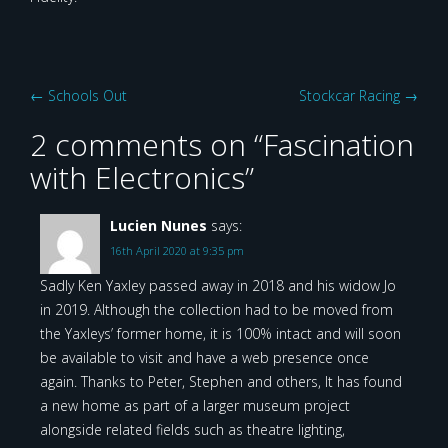
Post
←
Schools Out
Stockcar Racing
→
navigation
2 comments on “
Fascination
with Electronics
”
Lucien Nunes
says:
16th April 2020 at 9:35 pm
Sadly Ken Yaxley passed away in 2018 and his widow Jo
in 2019. Although the collection had to be moved from
the Yaxleys’ former home, it is 100% intact and will soon
be available to visit and have a web presence once
again. Thanks to Peter, Stephen and others, It has found
a new home as part of a larger museum project
alongside related fields such as theatre lighting,