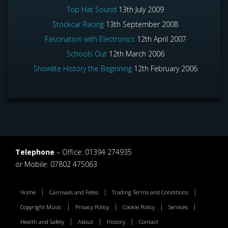
Top Hat Sound
13th July 2009
Stockcar Racing
13th September 2008
Fascination with Electronics
12th April 2007
Schools Out
12th March 2006
Showlite History the Beginning
12th February 2006
Telephone
– Office: 01394 274935
or Mobile: 07802 475063
Home
Carnivals and Fetes
Trading Terms and Conditions
Copyright Music
Privacy Policy
Cookie Policy
Services
Health and Safety
About
History
Contact