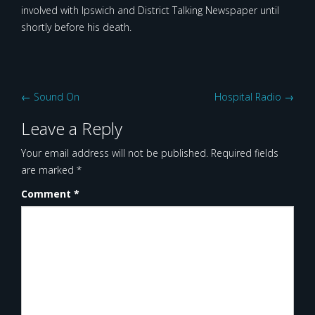
involved with Ipswich and District Talking Newspaper until
shortly before his death.
Post
←
Sound On
Hospital Radio
→
navigation
Leave a Reply
Your email address will not be published.
Required fields
are marked
*
Comment
*