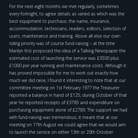
For the next eight months we met regularly, sometimes
every fortnight, to agree details as varied as which was the
best equipment to purchase, the name, insurance,
accommodation, technicians, readers, editors, selection of
users, maintenance and training. Above all else our over-
riding priority was of course fund-raising – at the time
Marilyn first proposed the idea of a Talking Newspaper the
estimated cost of launching the service was £3500 plus
£1000 per year running and maintenance costs. Although it
has proved impossible for me to work out exactly how
much we did raise, I found it interesting to note that at our
committee meeting on 1st February 1977 the Treasurer
reported a balance in hand of £125; during October of that
year he reported receipts of £3785 and expenditure on
purchasing equipment alone of £2789. The support we had
with fund-raising was tremendous; it meant that at our
meeting on 17th August we could agree that we would aim
to launch the service on either 13th or 20th October.