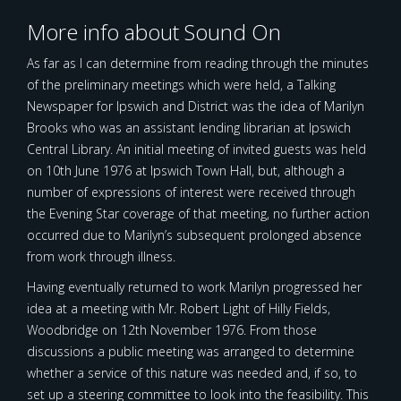
More info about Sound On
As far as I can determine from reading through the minutes
of the preliminary meetings which were held, a Talking
Newspaper for Ipswich and District was the idea of Marilyn
Brooks who was an assistant lending librarian at Ipswich
Central Library. An initial meeting of invited guests was held
on 10th June 1976 at Ipswich Town Hall, but, although a
number of expressions of interest were received through
the Evening Star coverage of that meeting, no further action
occurred due to Marilyn’s subsequent prolonged absence
from work through illness.
Having eventually returned to work Marilyn progressed her
idea at a meeting with Mr. Robert Light of Hilly Fields,
Woodbridge on 12th November 1976. From those
discussions a public meeting was arranged to determine
whether a service of this nature was needed and, if so, to
set up a steering committee to look into the feasibility. This