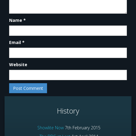
Name
*
Email
*
Website
History
Showlite Now
7th February 2015