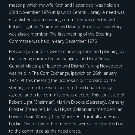
meeting, which my wife Kath and I attended, was held on
23rd November 1976 at Ipswich Central Library. A need was
established and a steering committee was elected with
Robert Light as Chairman and Marilyn Brooks as secretary. I
was also a member. The first meeting of the Steering
Committee was held in early December 1976.
Following around six weeks of investigation and planning by
the steering committee an Inaugural and First Annual
General Meeting of Ipswich and District Talking Newspaper
was held in The Corn Exchange, Ipswich on 26th January
1977. At this meeting the proposals put forward by the
steering committee were accepted and unanimously
agreed, and a full committee was elected. This consisted of
Robert Light (Chairman), Marilyn Brooks (Secretary), Anthony
Broster (Treasurer), Mr. A H Pyatt (Editor) and members Ian
Lowrie, David Whiting, Clive Moore, Bill Turnbull and Brian
Lockie. One or two other members were also co-opted on
to the committee as the need arose.