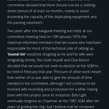
committee decided that there should now be a ‘settling-
down’ period of at least six months, mainly to avoid
exceeding the capacity of the duplicating equipment and
the packing volunteers.
Two years after the inaugural meeting was held, at our
committee meeting held on 10th January 1979, the
chairman informed members that Ian Lowrie who had been
responsible for most of the technical side of setting up
‘Sound-On’
would be resigning as he and his wife were
emigrating shortly. Also both myself and Clive Moore
decided that we would not seek re-election at the AGM to
be held in February that year. Pressure of other work meant
that neither of us was able to give the amount of time
needed to the committee, although I did continue to be
involved with recording and production for a while. Having
been with the project since its inception, Bob Light
eventually resigned as Chairman at the 1987 AGM after ten
years of guiding the ship, but I believe that he remained