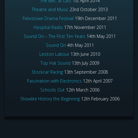
The BBC at Last
1st April 2014
Theatre and Music
23rd October 2013
Felixstowe Drama Festival
19th December 2011
Hospital Radio
17th November 2011
Sound On – The First Ten Years
14th May 2011
Sound On
4th May 2011
Leiston Labour
13th June 2010
Top Hat Sound
13th July 2009
Stockcar Racing
13th September 2008
Fascination with Electronics
12th April 2007
Schools Out
12th March 2006
Showlite History the Beginning
12th February 2006