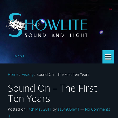
Skip
Skip
to
to
content
main
menu
Menu
Home
›
History
›
Sound On – The First Ten Years
Sound On – The First
Ten Years
Posted on
14th May 2011
by
ss5490ShwlT
—
No Comments
↓