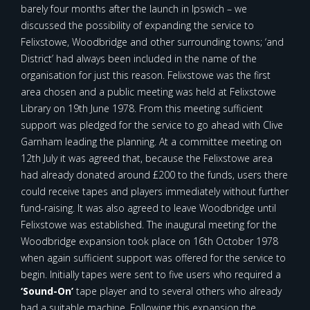
barely four months after the launch in Ipswich – we
discussed the possibility of expanding the service to
Felixstowe, Woodbridge and other surrounding towns; ‘and
District’ had always been included in the name of the
organisation for just this reason. Felixstowe was the first
area chosen and a public meeting was held at Felixstowe
Library on 19th June 1978. From this meeting sufficient
support was pledged for the service to go ahead with Clive
Garnham leading the planning. At a committee meeting on
12th July it was agreed that, because the Felixstowe area
had already donated around £200 to the funds, users there
could receive tapes and players immediately without further
fund-raising. It was also agreed to leave Woodbridge until
Felixstowe was established. The inaugural meeting for the
Woodbridge expansion took place on 16th October 1978
when again sufficient support was offered for the service to
begin. Initially tapes were sent to five users who required a
‘Sound-On’
tape player and to several others who already
had a suitable machine. Following this expansion the