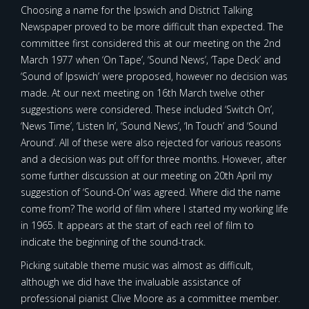
Choosing a name for the Ipswich and District Talking
Newspaper proved to be more difficult than expected. The
committee first considered this at our meeting on the 2nd
March 1977 when ‘On Tape’, ‘Sound News’, ‘Tape Deck’ and
‘Sound of Ipswich’ were proposed, however no decision was
made. At our next meeting on 16th March twelve other
suggestions were considered. These included ‘Switch On’,
‘News Time’, ‘Listen In’, ‘Sound News’, ‘In Touch’ and ‘Sound
Around’. All of these were also rejected for various reasons
and a decision was put off for three months. However, after
some further discussion at our meeting on 20th April my
suggestion of ‘Sound-On’ was agreed. Where did the name
come from? The world of film where I started my working life
in 1965. It appears at the start of each reel of film to
indicate the beginning of the sound-track.
Picking suitable theme music was almost as difficult,
although we did have the invaluable assistance of
professional pianist Clive Moore as a committee member.