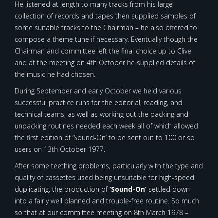
He listened at length to many tracks from his large
collection of records and tapes then supplied samples of
some suitable tracks to the Chairman – he also offered to
compose a theme tune if necessary. Eventually though the
Chairman and committee left the final choice up to Clive
and at the meeting on 4th October he supplied details of
the music he had chosen.
During September and early October we held various
successful practice runs for the editorial, reading, and
technical teams, as well as working out the packing and
unpacking routines needed each week all of which allowed
the first edition of ‘Sound-On’ to be sent out to 100 or so
users on 13th October 1977.
After some teething problems, particularly with the type and
quality of cassettes used being unsuitable for high-speed
duplicating, the production of
‘Sound-On’
settled down
into a fairly well planned and trouble-free routine. So much
so that at our committee meeting on 8th March 1978 –